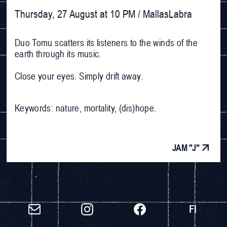
Thursday, 27 August at 10 PM / MallasLabra
Duo Tomu scatters its listeners to the winds of the
earth through its music.
Close your eyes. Simply drift away.
Keywords: nature, mortality, (dis)hope.
JAM "J"
FI