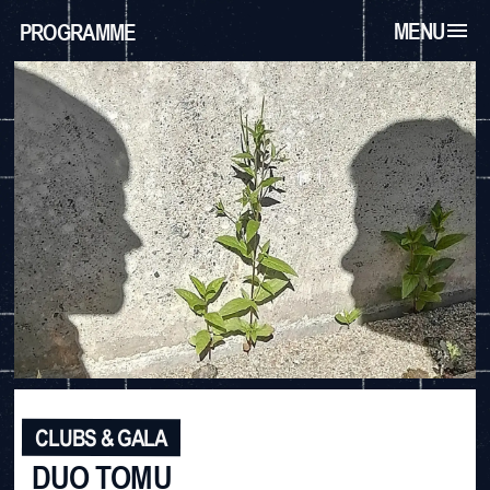
MENU
PROGRAMME
CLUBS & GALA
DUO TOMU