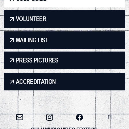
VOLUNTEER
MAILING LIST
PRESS PICTURES
ACCREDITATION
FI