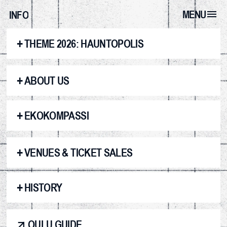
MENU
INFO
+
THEME 2026: HAUNTOPOLIS
+
ABOUT US
+
EKOKOMPASSI
+
VENUES & TICKET SALES
+
HISTORY
OULU GUIDE