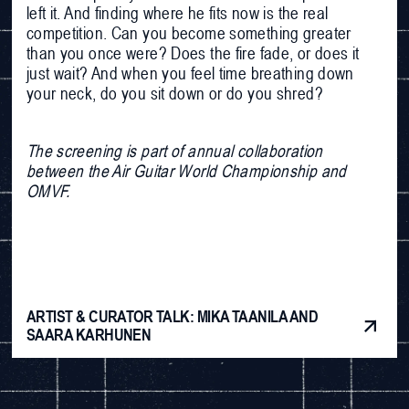
left it. And finding where he fits now is the real
competition. Can you become something greater
than you once were? Does the fire fade, or does it
just wait? And when you feel time breathing down
your neck, do you sit down or do you shred?
The screening is part of annual collaboration
between the Air Guitar World Championship and
OMVF.
ARTIST & CURATOR TALK: MIKA TAANILA AND
SAARA KARHUNEN