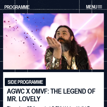
MENU
PROGRAMME
SIDE PROGRAMME
AGWC X OMVF: THE LEGEND OF
MR. LOVELY