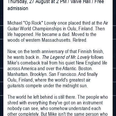
Thursday, 27 August at 2 PM / Valve Hall / Free 
admission
Michael "Op Rock" Lovely once placed third at the Air
Guitar World Championships in Oulu, Finland. Then
life happened. He became a dad. Moved to the
woods of western Massachusetts. Retired.
Now, on the tenth anniversary of that Finnish finish,
he wants back in.
The Legend of Mr. Lovely
follows
Mike's comeback trail from his quiet New England life
across America and over the Atlantic. Boston.
Manhattan. Brooklyn. San Francisco. And finally
Oulu, Finland, where the world's greatest air
guitarists compete under the midnight sun.
The world he left behind is still there. The people who
shred with everything they've got on an instrument
nobody can see, who somehow understand each
other completely. But Mike isn't the same person who