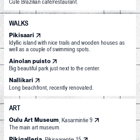
Cute Brazilian café/restaurant.
WALKS
Pikisaari
Idyllic island with nice trails and wooden houses as
well as a couple of swimming spots.
Ainolan puisto
Big beautiful park just next to the center.
Nallikari
Long beachfront, recently renovated.
ART
Oulu Art Museum
, Kasarmintie 9
The main art museum.
Pikigalleria
, Pikisaarentie 15