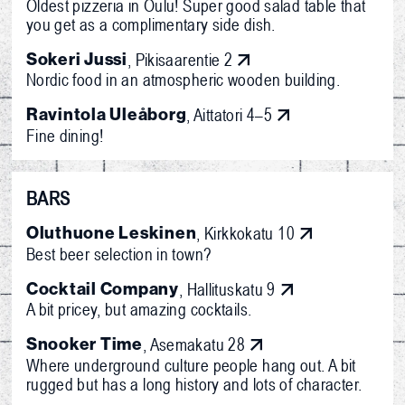
Oldest pizzeria in Oulu! Super good salad table that
you get as a complimentary side dish.
Sokeri Jussi
, Pikisaarentie 2
Nordic food in an atmospheric wooden building.
Ravintola Uleåborg
, Aittatori 4–5
Fine dining!
BARS
Oluthuone Leskinen
, Kirkkokatu 10
Best beer selection in town?
Cocktail Company
, Hallituskatu 9
A bit pricey, but amazing cocktails.
Snooker Time
, Asemakatu 28
Where underground culture people hang out. A bit
rugged but has a long history and lots of character.