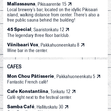
Mallassauna
, Pikisaarentie 15
Local brewery’s bar, located on the idyllic Pikisaari
island, walking distance from center. There’s also a
free public sauna behind the building!
45 Special
, Saaristonkatu 12
The legendary three floor bar/club.
Viinibaari Vox
, Pakkahuoneenkatu 8
Wine bar in the center.
CAFES
Mon Chou Pâtisserie
, Pakkahuoneenkatu 5
Fantastic French café!
Cafe Konstantiina
, Torikatu 12
Café right next to the festival center.
Samba Café
, Hallituskatu 30