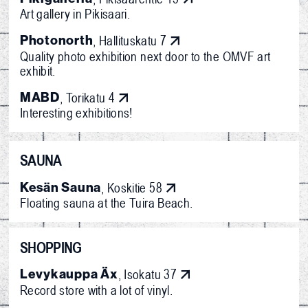
Art gallery in Pikisaari.
Photonorth
, Hallituskatu 7
Quality photo exhibition next door to the OMVF art
exhibit.
MABD
, Torikatu 4
Interesting exhibitions!
SAUNA
Kesän Sauna
, Koskitie 58
Floating sauna at the Tuira Beach.
SHOPPING
Levykauppa Äx
, Isokatu 37
Record store with a lot of vinyl.