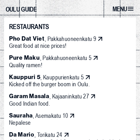
MENU
OULU GUIDE
RESTAURANTS
Pho Dat Viet
, Pakkahuoneenkatu 9
Great food at nice prices!
Pure Maku
, Pakkahuoneenkatu 5
Quality ramen!
Kauppuri 5
, Kauppurienkatu 5
Kicked off the burger boom in Oulu.
Garam Masala
, Kajaaninkatu 27
Good Indian food.
Sauraha
, Asemakatu 10
Nepalese
Da Mario
, Torikatu 24