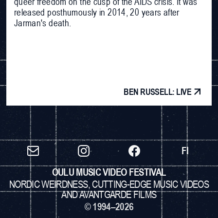
queer freedom on the cusp of the AIDS crisis. It was
released posthumously in 2014, 20 years after
Jarman's death.
BEN RUSSELL: LIVE
FI
OULU MUSIC VIDEO FESTIVAL
NORDIC WEIRDNESS, CUTTING-EDGE MUSIC VIDEOS
AND AVANTGARDE FILMS
© 1994–2026