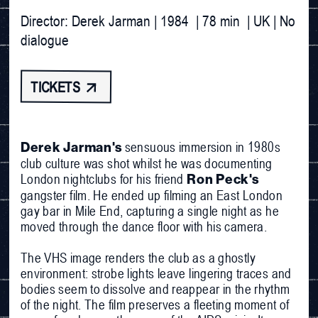
Director: Derek Jarman | 1984  | 78 min  | UK | No 
dialogue
TICKETS 
sensuous immersion in 1980s
Derek Jarman's
club culture was shot whilst he was documenting
London nightclubs for his friend
Ron Peck's
gangster film. He ended up filming an East London
gay bar in Mile End, capturing a single night as he
moved through the dance floor with his camera.
The VHS image renders the club as a ghostly
environment: strobe lights leave lingering traces and
bodies seem to dissolve and reappear in the rhythm
of the night. The film preserves a fleeting moment of