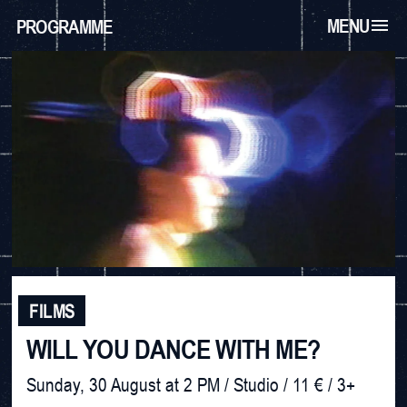
MENU
PROGRAMME
FILMS
WILL YOU DANCE WITH ME?
Sunday, 30 August at 2 PM / Studio / 11 € / 3+
