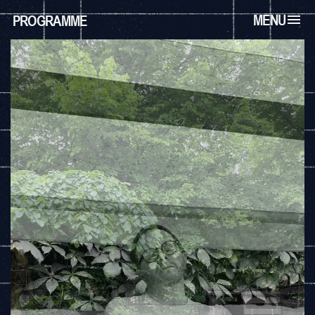
MENU
PROGRAMME