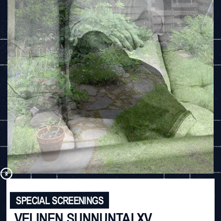
SPECIAL SCREENINGS
VELINEN SUNNUNTAI XV