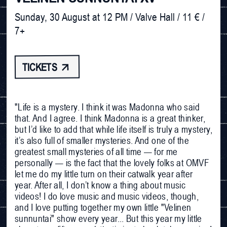
Sunday, 30 August at 12 PM / Valve Hall / 11 € / 
7+
TICKETS 
"Life is a mystery. I think it was Madonna who said
that. And I agree. I think Madonna is a great thinker,
but I’d like to add that while life itself is truly a mystery,
it’s also full of smaller mysteries. And one of the
greatest small mysteries of all time — for me
personally — is the fact that the lovely folks at OMVF
let me do my little turn on their catwalk year after
year. After all, I don’t know a thing about music
videos! I do love music and music videos, though,
and I love putting together my own little "Velinen
sunnuntai" show every year... But this year my little