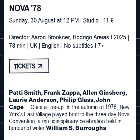
NOVA '78
Sunday, 30 August at 12 PM | Studio | 11 €

Director: Aaron Brookner, Rodrigo Areias I 2025 | 
TICKETS 
Patti Smith, Frank Zappa, Allen Ginsberg,
Laurie Anderson, Philip Glass, John
… Quite a line-up. In the autumn of 1978, New
Cage
York’s East Village played host to the three-day Nova
Convention, a multidisciplinary celebration held in
honour of writer
.
William S. Burroughs