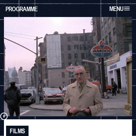
MENU
PROGRAMME
FILMS