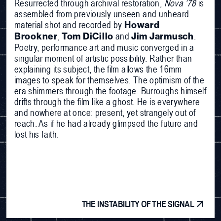
Resurrected through archival restoration,
Nova ’78
is
assembled from previously unseen and unheard
material shot and recorded by
Howard
,
and
.
Brookner
Tom DiCillo
Jim Jarmusch
Poetry, performance art and music converged in a
singular moment of artistic possibility. Rather than
explaining its subject, the film allows the 16mm
images to speak for themselves. The optimism of the
era shimmers through the footage. Burroughs himself
drifts through the film like a ghost. He is everywhere
and nowhere at once: present, yet strangely out of
reach. As if he had already glimpsed the future and
lost his faith.
THE INSTABILITY OF THE SIGNAL