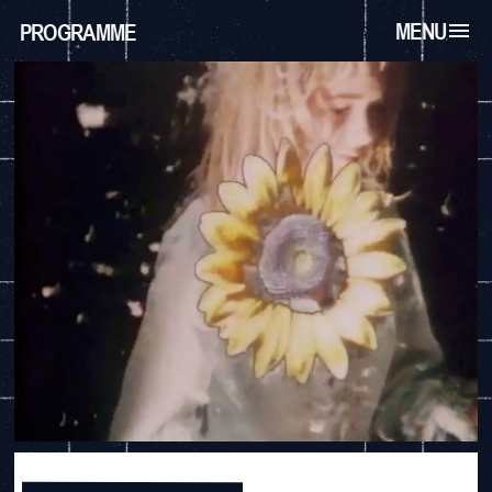
MENU
PROGRAMME