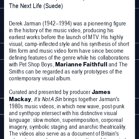
The Next Life (Suede)
Derek Jarman (1942–1994) was a pioneering figure
in the history of the music video, producing his
earliest works before the launch of MTV. His highly
visual, camp-inflected style and his synthesis of short
film form and music video form have since become
defining features of the genre while his collaborations
with Pet Shop Boys,
and The
Marianne Faithfull
Smiths can be regarded as early prototypes of the
contemporary visual album.
Curated and presented by producer
James
,
It’s Not A Sin
brings together Jarman's
Mackay
1980s music videos, in which new wave, post-punk
and synthpop intersect with his distinctive visual
language: slow motion, superimposition, corporeal
imagery, symbolic staging and anarchic theatricality.
The videos also serve as a document of Britain's