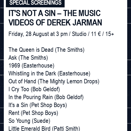
SPECIAL SCREENINGS
IT'S NOT A SIN – THE MUSIC
VIDEOS OF DEREK JARMAN
Friday, 28 August at 3 pm / Studio / 11 € / 15+

The Queen is Dead (The Smiths) 

Ask (The Smiths)

1969 (Easterhouse)

Whistling in the Dark (Easterhouse)

Out of Hand (The Mighty Lemon Drops)

I Cry Too (Bob Geldof)

In the Pouring Rain (Bob Geldof)

It's a Sin (Pet Shop Boys)

Rent (Pet Shop Boys)

So Young (Suede)

Little Emerald Bird (Patti Smith)
